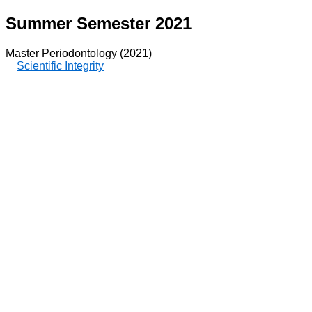
Summer Semester 2021
Master Periodontology (2021)
Scientific Integrity