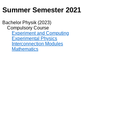
Summer Semester 2021
Bachelor Physik (2023)
Compulsory Course
Experiment and Computing
Experimental Physics
Interconnection Modules
Mathematics