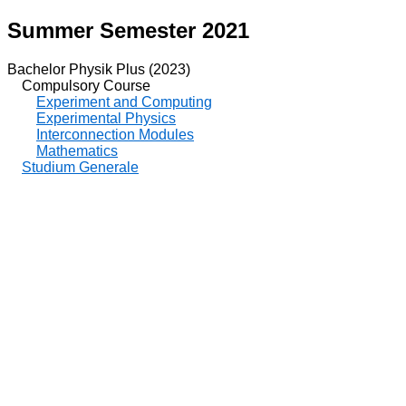
Summer Semester 2021
Bachelor Physik Plus (2023)
Compulsory Course
Experiment and Computing
Experimental Physics
Interconnection Modules
Mathematics
Studium Generale