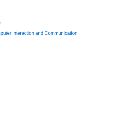
)
mputer Interaction and Communication