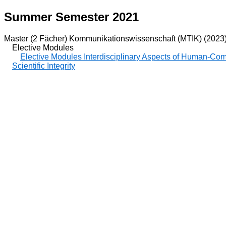
Summer Semester 2021
Master (2 Fächer) Kommunikationswissenschaft (MTIK) (2023
Elective Modules
Elective Modules Interdisciplinary Aspects of Human-Co
Scientific Integrity