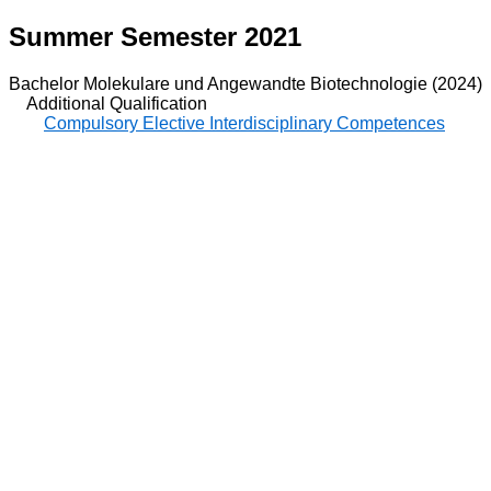
Summer Semester 2021
Bachelor Molekulare und Angewandte Biotechnologie (2024)
Additional Qualification
Compulsory Elective Interdisciplinary Competences