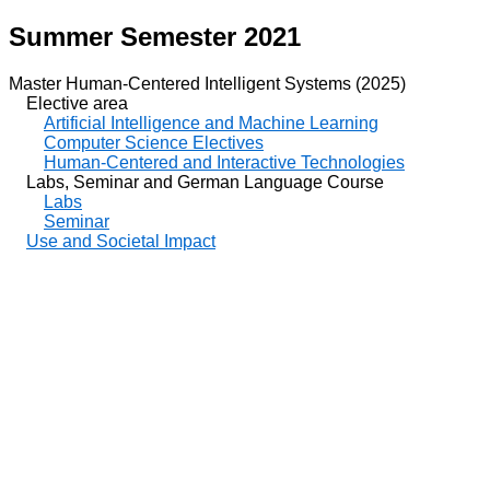
Summer Semester 2021
Master Human-Centered Intelligent Systems (2025)
Elective area
Artificial Intelligence and Machine Learning
Computer Science Electives
Human-Centered and Interactive Technologies
Labs, Seminar and German Language Course
Labs
Seminar
Use and Societal Impact