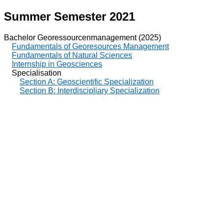
Summer Semester 2021
Bachelor Georessourcenmanagement (2025)
Fundamentals of Georesources Management
Fundamentals of Natural Sciences
Internship in Geosciences
Specialisation
Section A: Geoscientific Specialization
Section B: Interdiscipliary Specialization