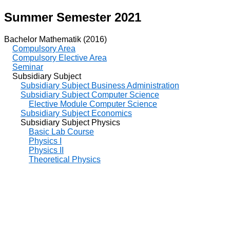
Summer Semester 2021
Bachelor Mathematik (2016)
Compulsory Area
Compulsory Elective Area
Seminar
Subsidiary Subject
Subsidiary Subject Business Administration
Subsidiary Subject Computer Science
Elective Module Computer Science
Subsidiary Subject Economics
Subsidiary Subject Physics
Basic Lab Course
Physics I
Physics II
Theoretical Physics