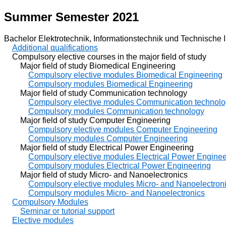
Summer Semester 2021
Bachelor Elektrotechnik, Informationstechnik und Technische I
Additional qualifications
Compulsory elective courses in the major field of study
Major field of study Biomedical Engineering
Compulsory elective modules Biomedical Engineering
Compulsory modules Biomedical Engineering
Major field of study Communication technology
Compulsory elective modules Communication technol
Compulsory modules Communication technology
Major field of study Computer Engineering
Compulsory elective modules Computer Engineering
Compulsory modules Computer Engineering
Major field of study Electrical Power Engineering
Compulsory elective modules Electrical Power Enginee
Compulsory modules Electrical Power Engineering
Major field of study Micro- and Nanoelectronics
Compulsory elective modules Micro- and Nanoelectron
Compulsory modules Micro- and Nanoelectronics
Compulsory Modules
Seminar or tutorial support
Elective modules