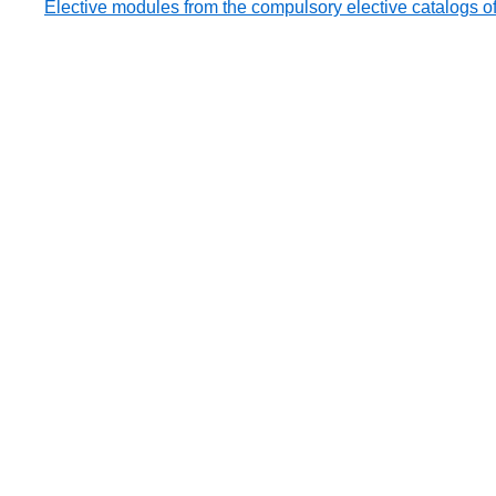
Elective modules from the compulsory elective catalogs of 