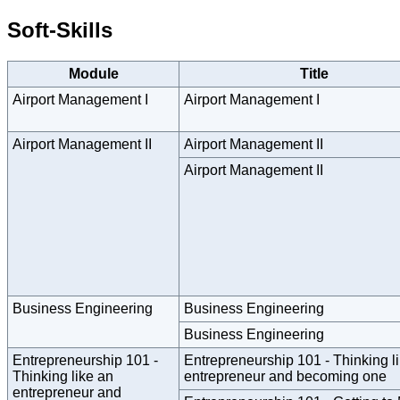
Soft-Skills
Module
Title
Airport Management I
Airport Management I
Airport Management II
Airport Management II
Airport Management II
Business Engineering
Business Engineering
Business Engineering
Entrepreneurship 101 -
Entrepreneurship 101 - Thinking l
Thinking like an
entrepreneur and becoming one
entrepreneur and