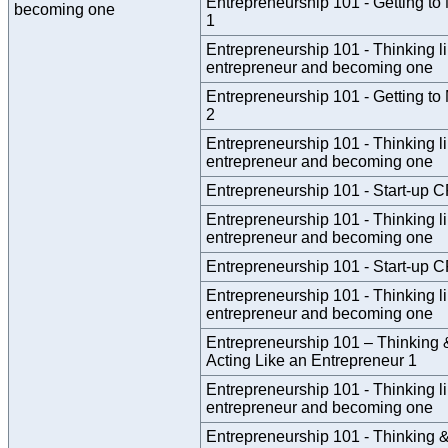
Entrepreneurship 101 - Getting to
becoming one
1
Entrepreneurship 101 - Thinking l
entrepreneur and becoming one
Entrepreneurship 101 - Getting to
2
Entrepreneurship 101 - Thinking l
entrepreneur and becoming one
Entrepreneurship 101 - Start-up 
Entrepreneurship 101 - Thinking l
entrepreneur and becoming one
Entrepreneurship 101 - Start-up 
Entrepreneurship 101 - Thinking l
entrepreneur and becoming one
Entrepreneurship 101 – Thinking 
Acting Like an Entrepreneur 1
Entrepreneurship 101 - Thinking l
entrepreneur and becoming one
Entrepreneurship 101 - Thinking &