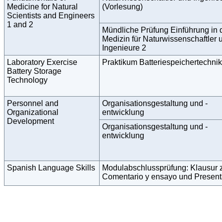
Medicine for Natural
(Vorlesung)
Scientists and Engineers
1 and 2
Mündliche Prüfung Einführung in 
Medizin für Naturwissenschaftler 
Ingenieure 2
Laboratory Exercise
Praktikum Batteriespeichertechnik
Battery Storage
Technology
Personnel and
Organisationsgestaltung und -
Organizational
entwicklung
Development
Organisationsgestaltung und -
entwicklung
Spanish Language Skills
Modulabschlussprüfung: Klausur 
Comentario y ensayo und Present