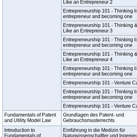
Like an Entrepreneur 2
Entrepreneurship 101 - Thinking l
entrepreneur and becoming one
Entrepreneurship 101 - Thinking &
Like an Entrepreneur 3
Entrepreneurship 101 - Thinking l
entrepreneur and becoming one
Entrepreneurship 101 - Thinking &
Like an Entrepreneur 4
Entrepreneurship 101 - Thinking l
entrepreneur and becoming one
Entrepreneurship 101 - Venture Ca
Entrepreneurship 101 - Thinking l
entrepreneur and becoming one
Entrepreneurship 101 - Venture Ca
Fundamentals of Patent
Grundlagen des Patent- und
and Utility Model Law
Gebrauchsmusterrechts
Introduction to
Einführung in die Medizin für
Fundamentals of
Naturwissenschaftler und Ingenie