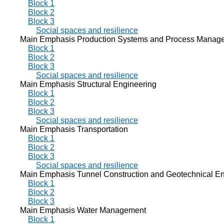
Block 1
Block 2
Block 3
Social spaces and resilience
Main Emphasis Production Systems and Process Manag
Block 1
Block 2
Block 3
Social spaces and resilience
Main Emphasis Structural Engineering
Block 1
Block 2
Block 3
Social spaces and resilience
Main Emphasis Transportation
Block 1
Block 2
Block 3
Social spaces and resilience
Main Emphasis Tunnel Construction and Geotechnical En
Block 1
Block 2
Block 3
Main Emphasis Water Management
Block 1