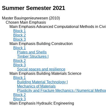
Summer Semester 2021
Master Bauingenieurwesen (2010)
Chosen Main Emphasis
Main Emphasis Advanced Computational Methods in Civil
Block 1
Block 2
Block 3
Main Emphasis Building Construction
Block 1
Plates and Shells
Timber Structures I
Block 2
Block 3
Social spaces and resilience
Main Emphasis Building Materials Science
Block 1
Building Material Technology I
Mechanics of Materials
Plasticity and Fracture Mechanics / Numerical Metho
Block 2
Block 3
Main Emphasis Hydraulic Engineering