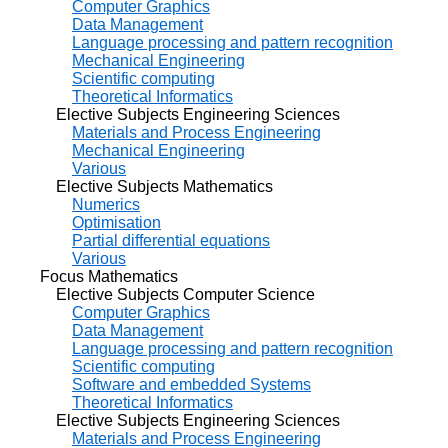
Computer Graphics
Data Management
Language processing and pattern recognition
Mechanical Engineering
Scientific computing
Theoretical Informatics
Elective Subjects Engineering Sciences
Materials and Process Engineering
Mechanical Engineering
Various
Elective Subjects Mathematics
Numerics
Optimisation
Partial differential equations
Various
Focus Mathematics
Elective Subjects Computer Science
Computer Graphics
Data Management
Language processing and pattern recognition
Scientific computing
Software and embedded Systems
Theoretical Informatics
Elective Subjects Engineering Sciences
Materials and Process Engineering