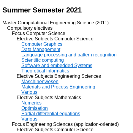
Summer Semester 2021
Master Computational Engineering Science (2011)
Compulsory electives
Focus Computer Science
Elective Subjects Computer Science
Computer Graphics
Data Management
Language processing and pattern recognition
Scientific computing
Software and embedded Systems
Theoretical Informatics
Elective Subjects Engineering Sciences
Maschinenwesen
Materials and Process Engineering
Various
Elective Subjects Mathematics
Numerics
Optimisation
Partial differential equations
Various
Focus Engineering Sciences (application-oriented)
Elective Subjects Computer Science