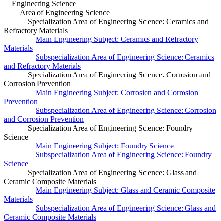
Engineering Science
Area of Engineering Science
Specialization Area of Engineering Science: Ceramics and
Refractory Materials
Main Engineering Subject: Ceramics and Refractory
Materials
Subspecialization Area of Engineering Science: Ceramics
and Refractory Materials
Specialization Area of Engineering Science: Corrosion and
Corrosion Prevention
Main Engineering Subject: Corrosion and Corrosion
Prevention
Subspecialization Area of Engineering Science: Corrosion
and Corrosion Prevention
Specialization Area of Engineering Science: Foundry
Science
Main Engineering Subject: Foundry Science
Subspecialization Area of Engineering Science: Foundry
Science
Specialization Area of Engineering Science: Glass and
Ceramic Composite Materials
Main Engineering Subject: Glass and Ceramic Composite
Materials
Subspecialization Area of Engineering Science: Glass and
Ceramic Composite Materials