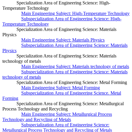
Specialization Area of Engineering Science: High-
Temperature Technology
Main Engineering Subject: High-Temperature Technology
Subspecialization Area of Engineering Science: High-
Temperature Technology
Specialization Area of Engineering Science: Materials
Physics
Main Engineering Subject: Materials Physics
Subspecialization Area of Engineering Science: Materials
Physics
Specialization Area of Engineering Science: Materials
technology of metals
Main Engineering Subject: Materials technology of metals
Subspecialization Area of Engineering Science: Materials
technology of metals
Specialization Area of Engineering Science: Metal Forming
Main Engineering Subject: Metal Forming
Subspecialization Area of Engineering Science. Metal
Forming
Specialization Area of Engineering Science: Metallurgical
Process Technology and Recycling
Main Engineering Subject: Metallurgical Process
Technology and Recycling of Metals
Subspecialization Area of Engineering Science:
Metallurgical Process Technology and Recycling of Metals