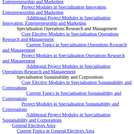
Entrepreneurship and Marketing
Project Modules in Specialisation Innovation,
Entrepreneurship and Marketing
Additional Project Modules in Specialisation
Innovation, Entrepreneurship and Marketing
Specialisation Operations Research and Management
Core Elective Modules in Specialisation Operations
Research and Management
Current Topics in Specialisation Operations Research
and Management
Project Modules in Specialisation Operations Research
and Management
Additional Project Modules in Specialisation
Operations Research and Management
Specialisation Sustainability and Corporations
Core Elective Modules in Specialisation Sustainability and
Corporations
Current Topics in Specialisation Sustainability and
Corporations
Project Modules in Specialisation Sustainability and
Corporations
Additional Project Modules in Specialisation
Sustainability and Corporations
General Electives Area
Current Topics in General Electives Area