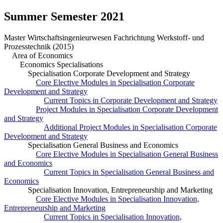
Summer Semester 2021
Master Wirtschaftsingenieurwesen Fachrichtung Werkstoff- und
Prozesstechnik (2015)
Area of Economics
Economics Specialisations
Specialisation Corporate Development and Strategy
Core Elective Modules in Specialisation Corporate
Development and Strategy
Current Topics in Corporate Development and Strategy
Project Modules in Specialisation Corporate Development
and Strategy
Additional Project Modules in Specialisation Corporate
Development and Strategy
Specialisation General Business and Economics
Core Elective Modules in Specialisation General Business
and Economics
Current Topics in Specialisation General Business and
Economics
Specialisation Innovation, Entrepreneurship and Marketing
Core Elective Modules in Specialisation Innovation,
Entrepreneurship and Marketing
Current Topics in Specialisation Innovation,