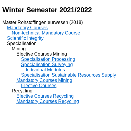
Winter Semester 2021/2022
Master Rohstoffingenieurwesen (2018)
Mandatory Courses
Non-technical Mandatory Course
Scientific Integrity
Specialisation
Mining
Elective Courses Mining
Specialisation Processing
Specialisation Surveying
Individual Modules
Specialisation Sustainable Resources Supply
Mandatory Courses Mining
Elective Courses
Recycling
Elective Courses Recycling
Mandatory Courses Recycling