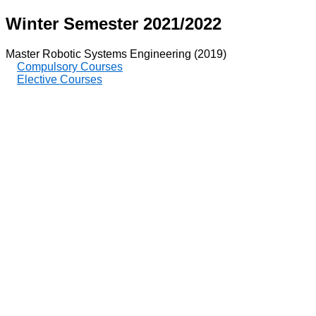
Winter Semester 2021/2022
Master Robotic Systems Engineering (2019)
Compulsory Courses
Elective Courses