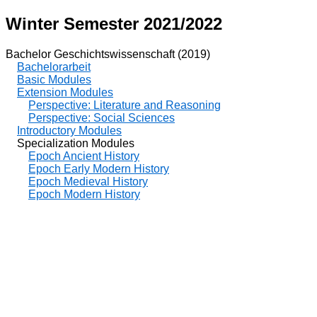
Winter Semester 2021/2022
Bachelor Geschichtswissenschaft (2019)
Bachelorarbeit
Basic Modules
Extension Modules
Perspective: Literature and Reasoning
Perspective: Social Sciences
Introductory Modules
Specialization Modules
Epoch Ancient History
Epoch Early Modern History
Epoch Medieval History
Epoch Modern History