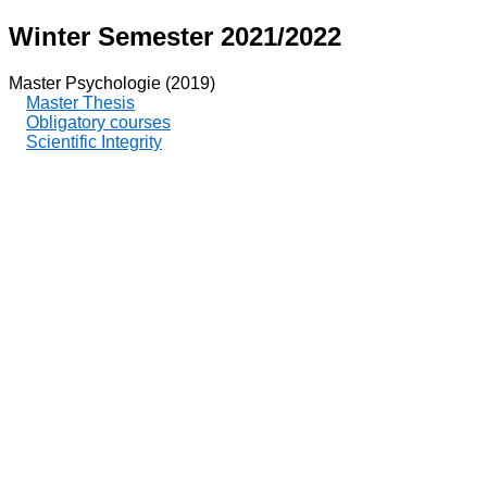
Winter Semester 2021/2022
Master Psychologie (2019)
Master Thesis
Obligatory courses
Scientific Integrity