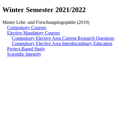
Winter Semester 2021/2022
Master Lehr- und Forschungslogopädie (2019)
Compulsory Courses
Elective Mandatory Courses
Compulsory Elective Area Current Research Questions
Compulsory Elective Area Interdisciplinary Education
Project-Based Study
Scientific Integrity