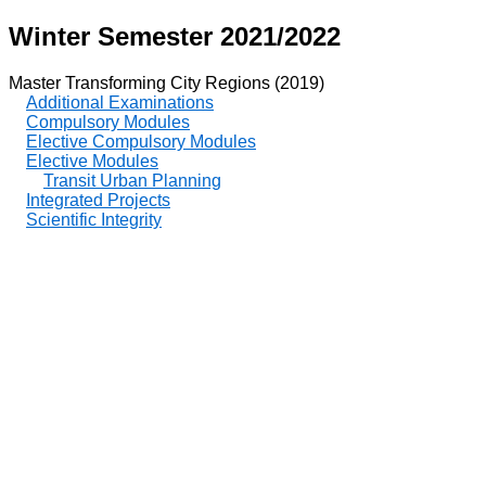
Winter Semester 2021/2022
Master Transforming City Regions (2019)
Additional Examinations
Compulsory Modules
Elective Compulsory Modules
Elective Modules
Transit Urban Planning
Integrated Projects
Scientific Integrity