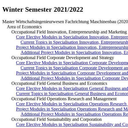
Winter Semester 2021/2022
Master Wirtschaftsingenieurwesen Fachrichtung Maschinenbau (2020
Area of Economics
Occupational Field Innovation, Entrepreneurship and Marketing
Core Elective Modules in Specialisation Innovation, Entrepr
Current Topics in Specialisation Innovation, Entrepreneurs
Project Modules in Specialisation Innovation, Entrepreneursh
Additional Project Modules in Specialisation Innovation, 
Occupational Field Corporate Development and Strategy
Core Elective Modules in Specialisation Corporate Developme
Current Topics in Specialisation Corporate Development an
Project Modules in Specialisation Corporate Development and
Additional Project Modules in Specialisation Corporate De
Occupational Field General Business and Economics
Core Elective Modules in Specialisation General Business a
Current Topics in Specialisation General Business and Econo
Occupational Field Operations Research and Management
Core Elective Modules in Specialisation Operations Researc
Project Modules in Specialisation Operations Research and 
Additional Project Modules in Specialisation Operations 
Occupational Field Sustainability and Corporation
Core Elective Modules in Specialisation Sustainability and Co