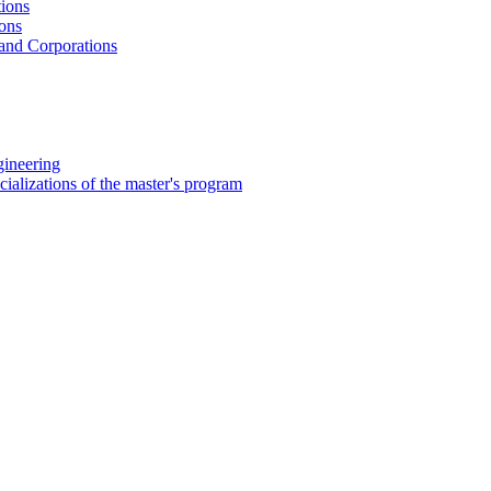
tions
ions
 and Corporations
gineering
ializations of the master's program