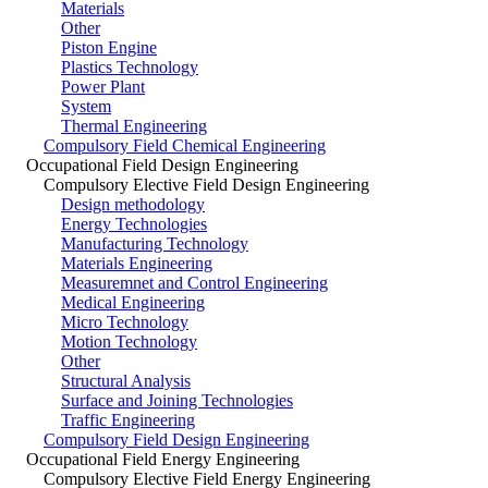
Materials
Other
Piston Engine
Plastics Technology
Power Plant
System
Thermal Engineering
Compulsory Field Chemical Engineering
Occupational Field Design Engineering
Compulsory Elective Field Design Engineering
Design methodology
Energy Technologies
Manufacturing Technology
Materials Engineering
Measuremnet and Control Engineering
Medical Engineering
Micro Technology
Motion Technology
Other
Structural Analysis
Surface and Joining Technologies
Traffic Engineering
Compulsory Field Design Engineering
Occupational Field Energy Engineering
Compulsory Elective Field Energy Engineering