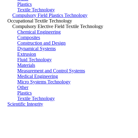
Plastics
Textile Technology
Compulsory Field Plastics Technology
Occupational Textile Technology
Compulsory Elective Field Textile Technology
Chemical Engineering
Composites
Construction and Design
Dynamical Systems
Extrusion
Fluid Technology
Materials
Measurement and Control Systems
Medical Engineering
Micro Systems Technology
Other
Plastics
Textile Technology
Scientific Integrity