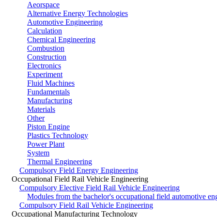
Aeorspace
Alternative Energy Technologies
Automotive Engineering
Calculation
Chemical Engineering
Combustion
Construction
Electronics
Experiment
Fluid Machines
Fundamentals
Manufacturing
Materials
Other
Piston Engine
Plastics Technology
Power Plant
System
Thermal Engineering
Compulsory Field Energy Engineering
Occupational Field Rail Vehicle Engineering
Compulsory Elective Field Rail Vehicle Engineering
Modules from the bachelor's occupational field automotive en
Compulsory Field Rail Vehicle Engineering
Occupational Manufacturing Technology