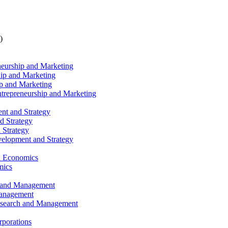
)
eneurship and Marketing
hip and Marketing
ip and Marketing
Entrepreneurship and Marketing
nt and Strategy
d Strategy
 Strategy
velopment and Strategy
nd Economics
mics
h and Management
Management
Research and Management
rporations