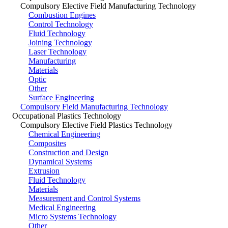
Compulsory Elective Field Manufacturing Technology
Combustion Engines
Control Technology
Fluid Technology
Joining Technology
Laser Technology
Manufacturing
Materials
Optic
Other
Surface Engineering
Compulsory Field Manufacturing Technology
Occupational Plastics Technology
Compulsory Elective Field Plastics Technology
Chemical Engineering
Composites
Construction and Design
Dynamical Systems
Extrusion
Fluid Technology
Materials
Measurement and Control Systems
Medical Engineering
Micro Systems Technology
Other