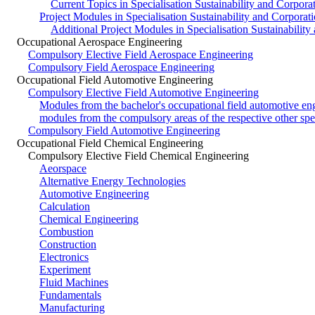
Current Topics in Specialisation Sustainability and Corpora
Project Modules in Specialisation Sustainability and Corporat
Additional Project Modules in Specialisation Sustainability
Occupational Aerospace Engineering
Compulsory Elective Field Aerospace Engineering
Compulsory Field Aerospace Engineering
Occupational Field Automotive Engineering
Compulsory Elective Field Automotive Engineering
Modules from the bachelor's occupational field automotive en
modules from the compulsory areas of the respective other spec
Compulsory Field Automotive Engineering
Occupational Field Chemical Engineering
Compulsory Elective Field Chemical Engineering
Aeorspace
Alternative Energy Technologies
Automotive Engineering
Calculation
Chemical Engineering
Combustion
Construction
Electronics
Experiment
Fluid Machines
Fundamentals
Manufacturing