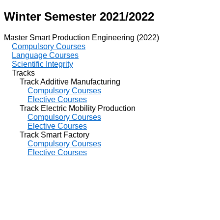
Winter Semester 2021/2022
Master Smart Production Engineering (2022)
Compulsory Courses
Language Courses
Scientific Integrity
Tracks
Track Additive Manufacturing
Compulsory Courses
Elective Courses
Track Electric Mobility Production
Compulsory Courses
Elective Courses
Track Smart Factory
Compulsory Courses
Elective Courses