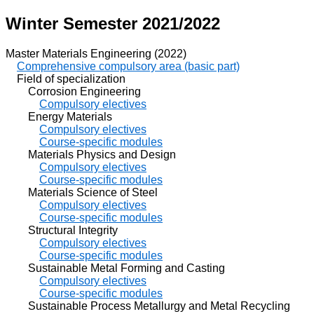
Winter Semester 2021/2022
Master Materials Engineering (2022)
Comprehensive compulsory area (basic part)
Field of specialization
Corrosion Engineering
Compulsory electives
Energy Materials
Compulsory electives
Course-specific modules
Materials Physics and Design
Compulsory electives
Course-specific modules
Materials Science of Steel
Compulsory electives
Course-specific modules
Structural Integrity
Compulsory electives
Course-specific modules
Sustainable Metal Forming and Casting
Compulsory electives
Course-specific modules
Sustainable Process Metallurgy and Metal Recycling