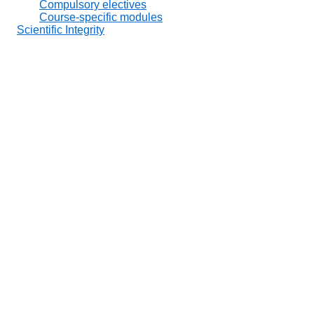
Compulsory electives
Course-specific modules
Scientific Integrity