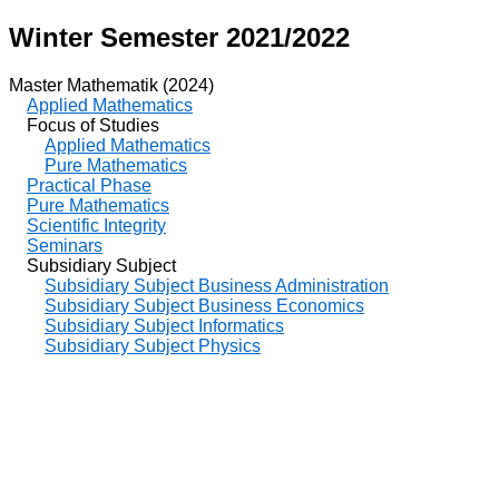
Winter Semester 2021/2022
Master Mathematik (2024)
Applied Mathematics
Focus of Studies
Applied Mathematics
Pure Mathematics
Practical Phase
Pure Mathematics
Scientific Integrity
Seminars
Subsidiary Subject
Subsidiary Subject Business Administration
Subsidiary Subject Business Economics
Subsidiary Subject Informatics
Subsidiary Subject Physics