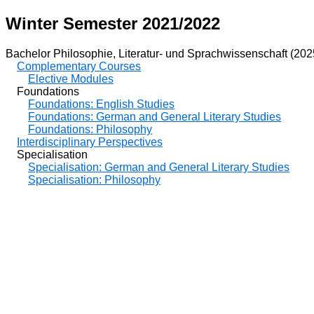
Winter Semester 2021/2022
Bachelor Philosophie, Literatur- und Sprachwissenschaft (202
Complementary Courses
Elective Modules
Foundations
Foundations: English Studies
Foundations: German and General Literary Studies
Foundations: Philosophy
Interdisciplinary Perspectives
Specialisation
Specialisation: German and General Literary Studies
Specialisation: Philosophy