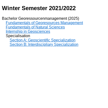
Winter Semester 2021/2022
Bachelor Georessourcenmanagement (2025)
Fundamentals of Georesources Management
Fundamentals of Natural Sciences
Internship in Geosciences
Specialisation
Section A: Geoscientific Specialization
Section B: Interdiscipliary Specialization