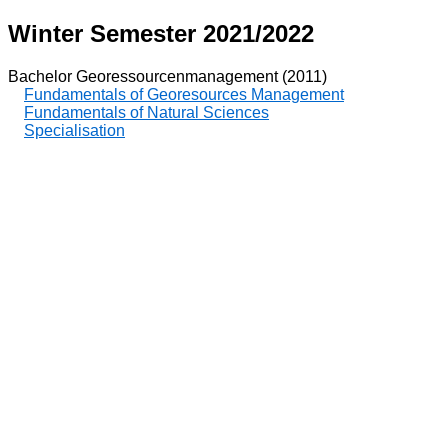
Winter Semester 2021/2022
Bachelor Georessourcenmanagement (2011)
Fundamentals of Georesources Management
Fundamentals of Natural Sciences
Specialisation