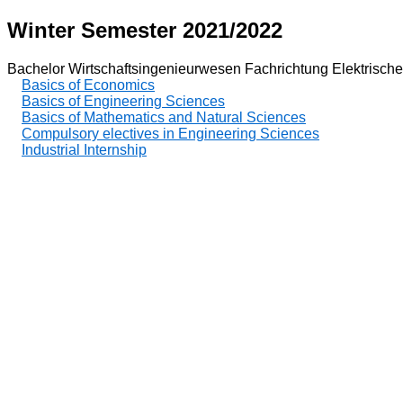
Winter Semester 2021/2022
Bachelor Wirtschaftsingenieurwesen Fachrichtung Elektrische
Basics of Economics
Basics of Engineering Sciences
Basics of Mathematics and Natural Sciences
Compulsory electives in Engineering Sciences
Industrial Internship