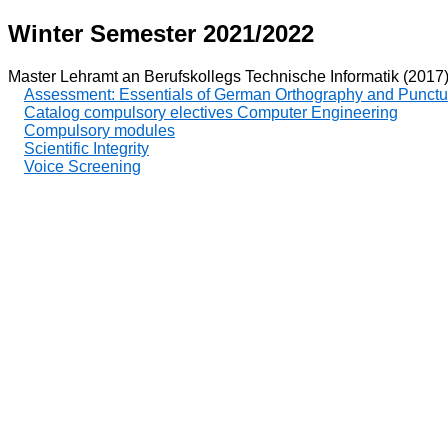
Winter Semester 2021/2022
Master Lehramt an Berufskollegs Technische Informatik (2017
Assessment: Essentials of German Orthography and Punctu
Catalog compulsory electives Computer Engineering
Compulsory modules
Scientific Integrity
Voice Screening