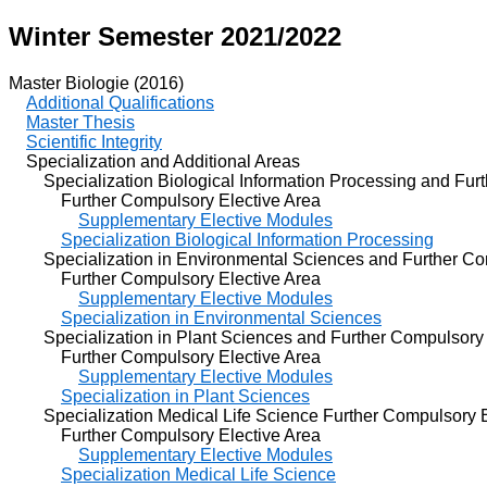
Winter Semester 2021/2022
Master Biologie (2016)
Additional Qualifications
Master Thesis
Scientific Integrity
Specialization and Additional Areas
Specialization Biological Information Processing and Furt
Further Compulsory Elective Area
Supplementary Elective Modules
Specialization Biological Information Processing
Specialization in Environmental Sciences and Further Com
Further Compulsory Elective Area
Supplementary Elective Modules
Specialization in Environmental Sciences
Specialization in Plant Sciences and Further Compulsory 
Further Compulsory Elective Area
Supplementary Elective Modules
Specialization in Plant Sciences
Specialization Medical Life Science Further Compulsory E
Further Compulsory Elective Area
Supplementary Elective Modules
Specialization Medical Life Science