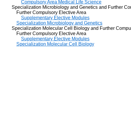
Compulsory Area Medical Life Science
Specialization Microbiology and Genetics and Further Com
Further Compulsory Elective Area
Supplementary Elective Modules
Specialization Microbiology and Genetics
Specialization Molecular Cell Biology and Further Compul
Further Compulsory Elective Area
Supplementary Elective Modules
Specialization Molecular Cell Biology