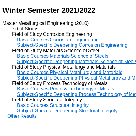
Winter Semester 2021/2022
Master Metallurgical Engineering (2010)
Field of Study
Field of Study Corrosion Engineering
Basic Courses Corrosion Engineering
Subject-Specific Deepening Corrosion Engineering
Field of Study Materials Science of Steel
Basic Courses Materials Science of Steels
Subject-Specific Deepening Materials Science of Steel
Field of Study Physical Metallurgy and Materials
Basic Courses Physical Metallurgy and Materials
Subject-Specific Deepening Physical Metallurgy and Ma
Field of Study Process Technology of Metals
Basic Courses Process Technology of Metals
Subject-Specific Deepening Process Technology of Me
Field of Study Structural Integrity
Basic Courses Structural Integrity
Subject-Specific Deepening Structural Integrity
Other Results