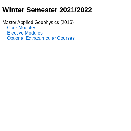
Winter Semester 2021/2022
Master Applied Geophysics (2016)
Core Modules
Elective Modules
Optional Extracurricular Courses