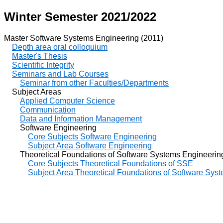
Winter Semester 2021/2022
Master Software Systems Engineering (2011)
Depth area oral colloquium
Master's Thesis
Scientific Integrity
Seminars and Lab Courses
Seminar from other Faculties/Departments
Subject Areas
Applied Computer Science
Communication
Data and Information Management
Software Engineering
Core Subjects Software Engineering
Subject Area Software Engineering
Theoretical Foundations of Software Systems Engineerin
Core Subjects Theoretical Foundations of SSE
Subject Area Theoretical Foundations of Software Sys