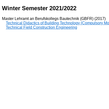
Winter Semester 2021/2022
Master Lehramt an Berufskollegs Bautechnik (GBFR) (2017)
Technical Didactics of Building Technology (Compulsory M
Technical Field Construction Engineering