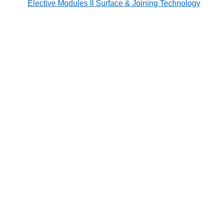
Elective Modules II Surface & Joining Technology