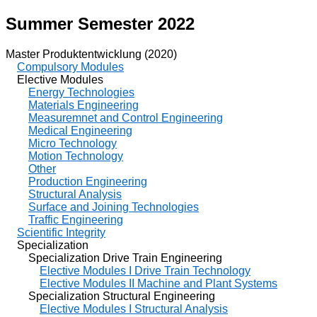
Summer Semester 2022
Master Produktentwicklung (2020)
Compulsory Modules
Elective Modules
Energy Technologies
Materials Engineering
Measuremnet and Control Engineering
Medical Engineering
Micro Technology
Motion Technology
Other
Production Engineering
Structural Analysis
Surface and Joining Technologies
Traffic Engineering
Scientific Integrity
Specialization
Specialization Drive Train Engineering
Elective Modules I Drive Train Technology
Elective Modules II Machine and Plant Systems
Specialization Structural Engineering
Elective Modules I Structural Analysis