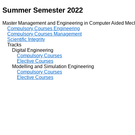
Summer Semester 2022
Master Management and Engineering in Computer Aided Mech
Compulsory Courses Engineering
Compulsory Courses Management
Scientific Integrity
Tracks
Digital Engineering
Compulsory Courses
Elective Courses
Modelling and Simulation Engineering
Compulsory Courses
Elective Courses