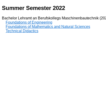
Summer Semester 2022
Bachelor Lehramt an Berufskollegs Maschinenbautechnik (20
Foundations of Engineering
Foundations of Mathematics and Natural Sciences
Technical Didactics