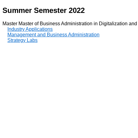
Summer Semester 2022
Master Master of Business Administration in Digitalization and
Industry Applications
Management and Business Administration
Strategy Labs