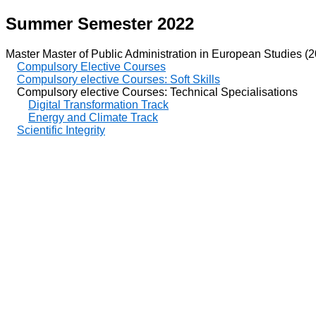
Summer Semester 2022
Master Master of Public Administration in European Studies (
Compulsory Elective Courses
Compulsory elective Courses: Soft Skills
Compulsory elective Courses: Technical Specialisations
Digital Transformation Track
Energy and Climate Track
Scientific Integrity