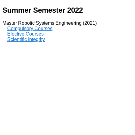
Summer Semester 2022
Master Robotic Systems Engineering (2021)
Compulsory Courses
Elective Courses
Scientific Integrity