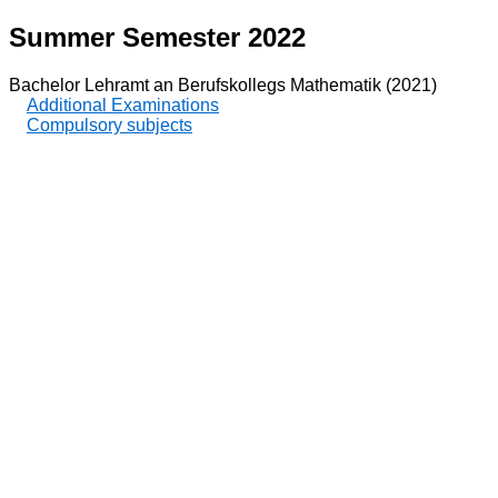
Summer Semester 2022
Bachelor Lehramt an Berufskollegs Mathematik (2021)
Additional Examinations
Compulsory subjects