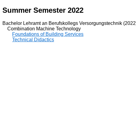
Summer Semester 2022
Bachelor Lehramt an Berufskollegs Versorgungstechnik (2022
Combination Machine Technology
Foundations of Building Services
Technical Didactics