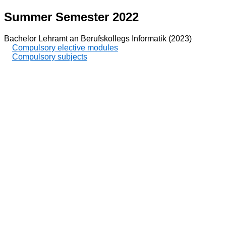
Summer Semester 2022
Bachelor Lehramt an Berufskollegs Informatik (2023)
Compulsory elective modules
Compulsory subjects