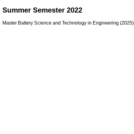
Summer Semester 2022
Master Battery Science and Technology in Engineering (2025)