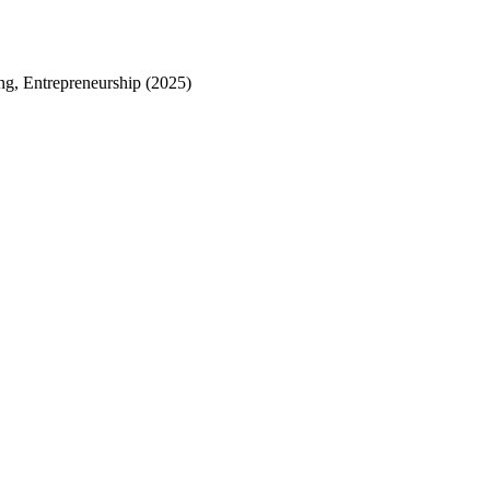
g, Entrepreneurship (2025)