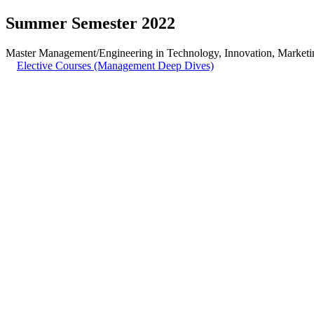
Summer Semester 2022
Master Management/Engineering in Technology, Innovation, Marketin
Elective Courses (Management Deep Dives)