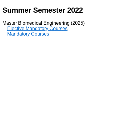
Summer Semester 2022
Master Biomedical Engineering (2025)
Elective Mandatory Courses
Mandatory Courses