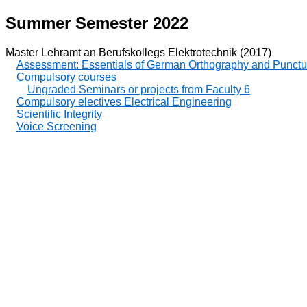
Summer Semester 2022
Master Lehramt an Berufskollegs Elektrotechnik (2017)
Assessment: Essentials of German Orthography and Punctu
Compulsory courses
Ungraded Seminars or projects from Faculty 6
Compulsory electives Electrical Engineering
Scientific Integrity
Voice Screening