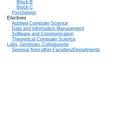
Block B
Block C
Psychology
Electives
Applied Computer Science
Data and Information Management
Software and Communication
Theoretical Computer Science
Labs, Seminars, Colloquiums
Seminar from other Faculties/Departments