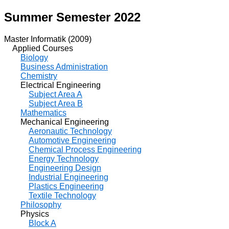
Summer Semester 2022
Master Informatik (2009)
Applied Courses
Biology
Business Administration
Chemistry
Electrical Engineering
Subject Area A
Subject Area B
Mathematics
Mechanical Engineering
Aeronautic Technology
Automotive Engineering
Chemical Process Engineering
Energy Technology
Engineering Design
Industrial Engineering
Plastics Engineering
Textile Technology
Philosophy
Physics
Block A