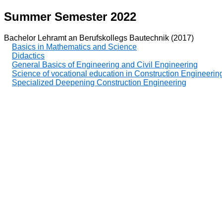
Summer Semester 2022
Bachelor Lehramt an Berufskollegs Bautechnik (2017)
Basics in Mathematics and Science
Didactics
General Basics of Engineering and Civil Engineering
Science of vocational education in Construction Engineerin
Specialized Deepening Construction Engineering