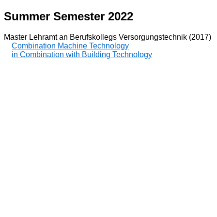
Summer Semester 2022
Master Lehramt an Berufskollegs Versorgungstechnik (2017)
Combination Machine Technology
in Combination with Building Technology