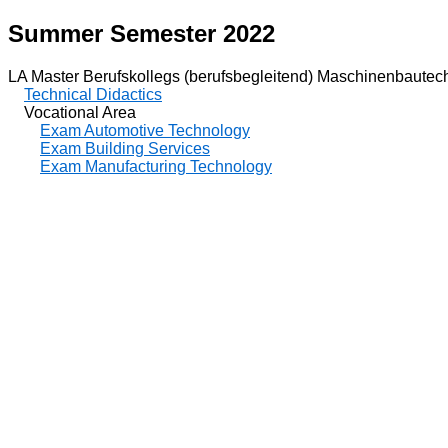
Summer Semester 2022
LA Master Berufskollegs (berufsbegleitend) Maschinenbautec
Technical Didactics
Vocational Area
Exam Automotive Technology
Exam Building Services
Exam Manufacturing Technology